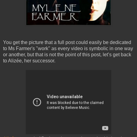
You get the picture that a full post could easily be dedicated
to Ms Farmer's "work" as every video is symbolic in one way
or another, but that is not the point of this post, let’s get back
to Alizée, her successor.