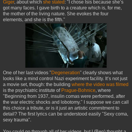
Giger
, about which
she stated
: "I chose Isis because she’s
got many faces. I gave birth to a creature which is, for me,
the mother of the living nature. She evokes the four
elements, and she is the fifth."
One of her last videos "
Degeneration
" clearly shows what
looks like a mind control Nazi experiment facility. It’s not just
a movie set, though: the building
where the video was filmed
is the psychiatric institute of
Prague-Bohnice
, where
"Beginning from 1937, insulin comas were performed, after
the war electric shocks and lobotomy." I suppose we can call
this choice a tribute, or is it just an artistic commitment to
detail? The first lyrics can be understood easily "Sexy coma,
sexy trauma".
You could go through all of her videos, but I (Ben) thought a