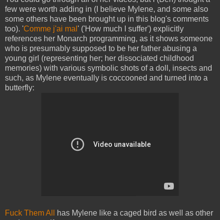
few were worth adding in (I believe Mylene, and some also
some others have been brought up in this blog's comments
too). '
Comme j'ai mal
' ('How much I suffer') explicitly
references her Monarch programming, as it shows someone
who is presumably supposed to be her father abusing a
young girl (representing her; her dissociated childhood
memories) with various symbolic shots of a doll, insects and
such, as Mylene eventually is coccooned and turned into a
butterfly:
Fuck Them All
has Mylene like a caged bird as well as other