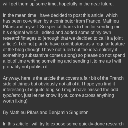
will get them up some time, hopefully in the near future.
In the mean time I have decided to post this article, which
has been co-written by a contributor from France, Mathieu
Pilars and myself. So special thanks to him for sending me
his original which I edited and added some of my own
research/images to (enough that we decided to call it a joint
article). I do not plan to have contributors as a regular feature
of the blog (though I have not ruled out the idea entirely if
something substantive comes along) so please do not spend
a lot of time writing something and sending it to me as I will
probably not publish it.
Anyway, here is the article that covers a fair bit of the French
side of things but obviously not all of it, I hope you find it
interesting (it is quite long so I might have missed the odd
typo/error, just let me know if you come across anything
worth fixing):
By Mathieu Pilars and Benjamin Singleton
In this article I will try to expose some quickly-done research