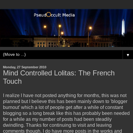
▼
Monday, 27 September 2010
Mind Controlled Lolitas: The French
Touch
I realize I have not posted anything for months, this was not
planned but I believe this has been mainly down to 'blogger
burnout' which a lot of people get after a while of constant
blogging so a long break like this has probably been needed
for a while as my number of posts had been steadily
dwindling. Thanks for continuing to visit and leaving
comments though. I do have more posts in the works and