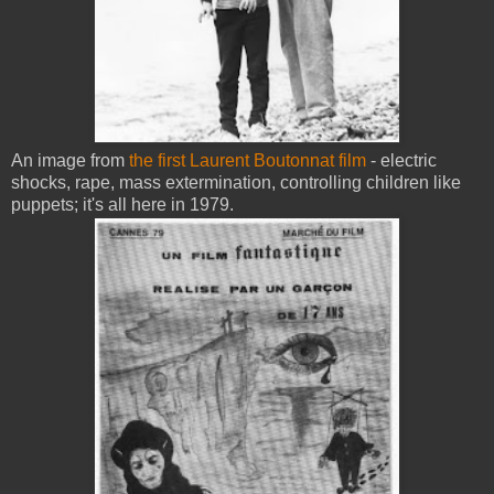
An image from
the first Laurent Boutonnat film
- electric
shocks, rape, mass extermination, controlling children like
puppets; it's all here in 1979.