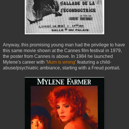
Anyway, this promising young man had the privilege to have
this same movie shown at the Cannes film festival in 1979,
the poster from Cannes is above. In 1984 he launched
Mylene's career with '
Mum is wrong
' featuring a child-
abuse/psychiatric ambiance, starting with a Freud portrait.