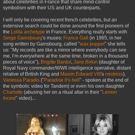
about celebrities in France that share mind-control
symbolism with their US and UK counterparts.
I will only be covering recent french celebrities, but an
extensive search could be done around the first pioneers of
the
Lolita archetype
in France. Everything really starts with
Serge Gainsbourg
's muses:
France Gall
(in 1965, in her
song written by Gainsbourg, called "
wax puppet
" she tells
us: "My records are like a mirror where everybody can see
me, I’m everywhere at the same time, broken in a thousand
pieces of voice"),
Brigitte Bardot
,
Jane Birkin
(daughter of
Royal Navy commander/WWII intelligence operative, distant
relative of British King and
Mason
Edward VIII
's
mistress
),
Vanessa Paradis
("
Paradise it’s hell
" - spoken at the end of
the symbolic video for Tandem) or even his own daughter
Charlotte
(abusing her on a ritual altar in their "
Lemon
Incest
" video)...