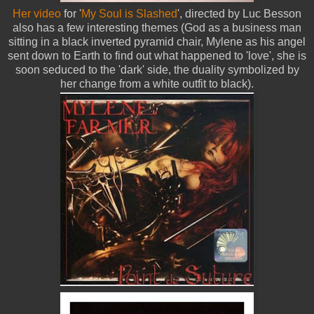
Her video
for '
My Soul is Slashed
', directed by Luc Besson
also has a few interesting themes (God as a business man
sitting in a black inverted pyramid chair, Mylene as his angel
sent down to Earth to find out what happened to 'love', she is
soon seduced to the 'dark' side, the duality symbolized by
her change from a white outfit to black).