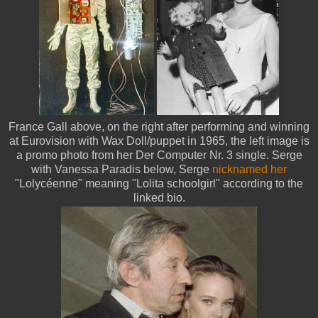
France Gall above, on the right after performing and winning
at Eurovision with Wax Doll/puppet in 1965, the left image is
a promo photo from her Der Computer Nr. 3 single. Serge
with Vanessa Paradis below, Serge
nicknamed her
"Lolycéenne" meaning "Lolita schoolgirl" according to the
linked bio.