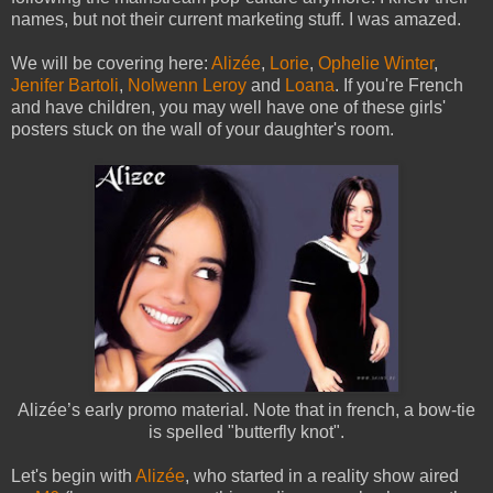
names, but not their current marketing stuff. I was amazed.
We will be covering here:
Alizée
,
Lorie
,
Ophelie Winter
,
Jenifer Bartoli
,
Nolwenn Leroy
and
Loana
. If you're French
and have children, you may well have one of these girls'
posters stuck on the wall of your daughter's room.
Alizée’s early promo material. Note that in french, a bow-tie
is spelled "butterfly knot".
Let's begin with
Alizée
, who started in a reality show aired