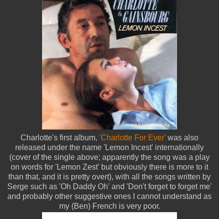
Charlotte's first album,
'Charlotte For Ever'
was also
released under the name 'Lemon Incest' internationally
(cover of the single above; apparently the song was a play
on words for 'Lemon Zest' but obviously there is more to it
than that, and it is pretty overt), with all the songs written by
Serge such as 'Oh Daddy Oh' and 'Don't forget to forget me'
and probably other suggestive ones I cannot understand as
my (Ben) French is very poor.