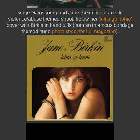
Serge Gainsbourg and Jane Birkin in a domestic
violence/abuse themed shoot, below her '
lolita go home
'
cover with Birkin in handcuffs (from an infamous bondage
themed nude
photo shoot for Lui magazine
).