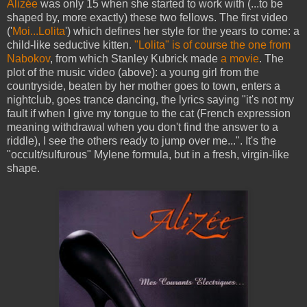
Alizée
was only 15 when she started to work with (...to be
shaped by, more exactly) these two fellows. The first video
('
Moi...Lolita
') which defines her style for the years to come: a
child-like seductive kitten.
"Lolita" is of course the one from
Nabokov
, from which Stanley Kubrick made
a movi
e
. The
plot of the music video (above): a young girl from the
countryside, beaten by her mother goes to town, enters a
nightclub, goes trance dancing, the lyrics saying "it's not my
fault if when I give my tongue to the cat (French expression
meaning withdrawal when you don't find the answer to a
riddle), I see the others ready to jump over me...". It's the
"occult/sulfurous" Mylene formula, but in a fresh, virgin-like
shape.