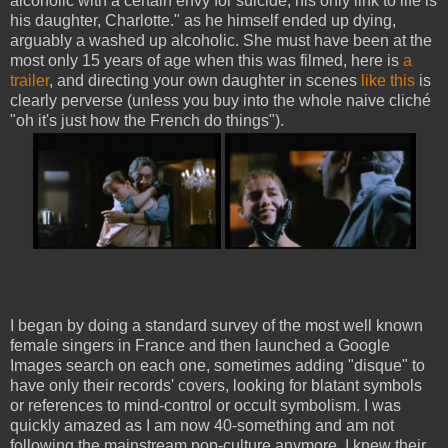
alcoholic with a certain envy for suicide, his only link to life is
his daughter, Charlotte." as he himself ended up dying,
arguably a washed up alcoholic. She must have been at the
most only 15 years of age when this was filmed, here is
a
trailer
, and directing your own daughter in scenes
like this
is
clearly perverse (unless you buy into the whole naive cliché
"oh it's just how the French do things").
I began by doing a standard survey of the most well known
female singers in France and then launched a Google
Images search on each one, sometimes adding "disque" to
have only their records' covers, looking for blatant symbols
or references to mind-control or occult symbolism. I was
quickly amazed as I am now 40-something and am not
following the mainstream pop-culture anymore. I knew their