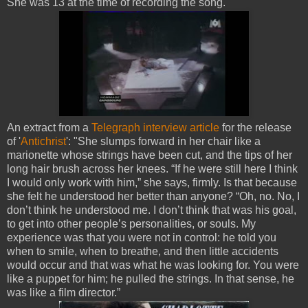
She was 13 at the time of recording the song.
An extract from a
Telegraph interview article
for the release
of '
Antichrist
': "She slumps forward in her chair like a
marionette whose strings have been cut, and the tips of her
long hair brush across her knees. “If he were still here I think
I would only work with him,” she says, firmly. Is that because
she felt he understood her better than anyone? “Oh, no. No, I
don’t think he understood me. I don’t think that was his goal,
to get into other people’s personalities, or souls. My
experience was that you were not in control: he told you
when to smile, when to breathe, and then little accidents
would occur and that was what he was looking for. You were
like a puppet for him; he pulled the strings. In that sense, he
was like a film director.”