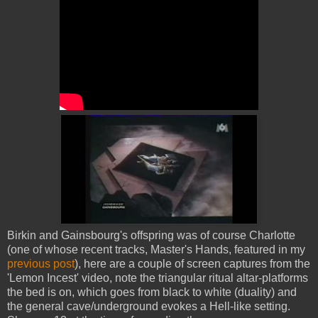
Birkin and Gainsbourg's offspring was of course Charlotte
(one of whose recent tracks, Master's Hands, featured in my
previous post
), here are a couple of screen captures from the
'Lemon Incest' video, note the triangular ritual altar-platforms
the bed is on, which goes from black to white (duality) and
the general cave/underground evokes a Hell-like setting.