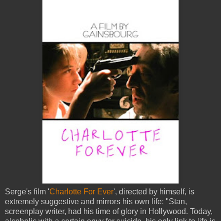
Serge's film '
Charlotte For Ever
', directed by himself, is
extremely suggestive and mirrors his own life: "Stan,
screenplay writer, had his time of glory in Hollywood. Today,