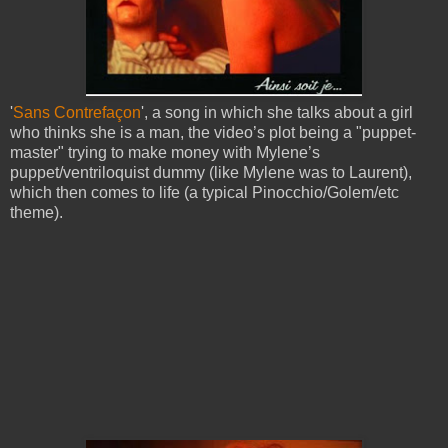
'
Sans Contrefaçon
', a song in which she talks about a girl
who thinks she is a man, the video’s plot being a "puppet-
master" trying to make money with Mylene’s
puppet/ventriloquist dummy (like Mylene was to Laurent),
which then comes to life (a typical Pinocchio/Golem/etc
theme).