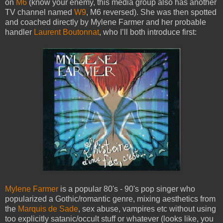
on
M6
(know your enemy, this media group also has another
TV channel named
W9
, M6 reversed). She was then spotted
and coached directly by Mylene Farmer and her probable
handler
Laurent Boutonnat
, who I’ll both introduce first:
Mylene Farmer
is a popular 80's - 90's pop singer who
popularized a Gothic/romantic genre, mixing aesthetics from
the
Marquis de Sade
, sex abuse, vampires etc without using
too explicitly satanic/occult stuff or whatever (looks like, you