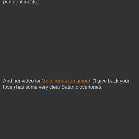
pertinent motifs:
And her video for '
Je te rends ton amour
' ('I give back your
love') has some very clear Satanic overtones.