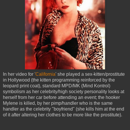
In her video for '
California
' she played a sex-kitten/prostitute
in Hollywood (the kitten programming reinforced by the
leopard print coat), standard MPD/MK (Mind Kontrol)
symbolism as her celebrity/high society personality looks at
herself from her car before attending an event; the hooker
Mylene is killed, by her pimp/handler who is the same
handler as the celebrity "boyfriend" (she kills him at the end
of it after altering her clothes to be more like the prostitute).