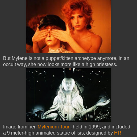
But Mylene is not a puppet/kitten archetype anymore, in an
occult way, she now looks more like a high priestess.
Image from her '
Mylenium Tour
', held in 1999, and included
a 9 meter-high animated statue of Isis, designed by
HR