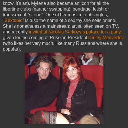
know, it's art). Mylene also became an icon for all the
libertine clubs (partner swapping), bondage, fetish or
transsexual "scene". One of her most recent singles,
"
Sextonic
" is also the name of a sex toy she sells online.
She is nonetheless a mainstream artist, often seen on TV,
and recently
invited at Nicolas Sarkozy’s palace for a party
given for the coming of Russian President
Dmitry Medvedev
(who likes her very much, like many Russians where she is
popular).