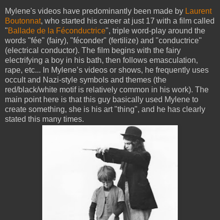
Mylene's videos have predominantly been made by
Laurent
Boutonnat
, who started his career at just 17 with a film called
"
Ballade de la Féconductrice
", triple word-play around the
words "fée" (fairy), "féconder" (fertilize) and "conductrice"
(electrical conductor). The film begins with the fairy
electrifying a boy in his bath, then follows emasculation,
rape, etc... In Mylene’s videos or shows, he frequently uses
occult and Nazi-style symbols and themes (the
red/black/white motif is relatively common in his work). The
main point here is that this guy basically used Mylene to
create something, she is his art "thing", and he has clearly
stated this many times.